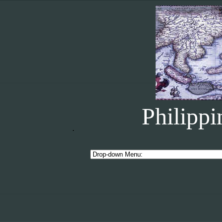
Philippi
.